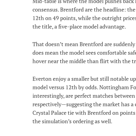
Mid-table is where the model pushes back 
consensus. Brentford are the headline: th
12th on 49 points, while the outright price
the title, a five-place model advantage.
That doesn’t mean Brentford are suddenly a
does mean the model sees comfortable safet
hover near the middle than flirt with the t
Everton enjoy a smaller but still notable u
model versus 12th by odds. Nottingham F
interestingly, are perfect matches betwe
respectively—suggesting the market has a 
Crystal Palace tie with Brentford on point
the simulation’s ordering as well.