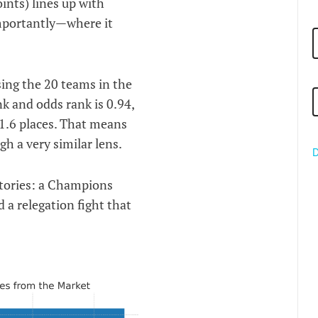
ints) lines up with
importantly—where it
sing the 20 teams in the
nk and odds rank is 0.94,
 1.6 places. That means
h a very similar lens.
D
 stories: a Champions
 a relegation fight that