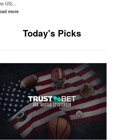
he US)...
Today's Picks