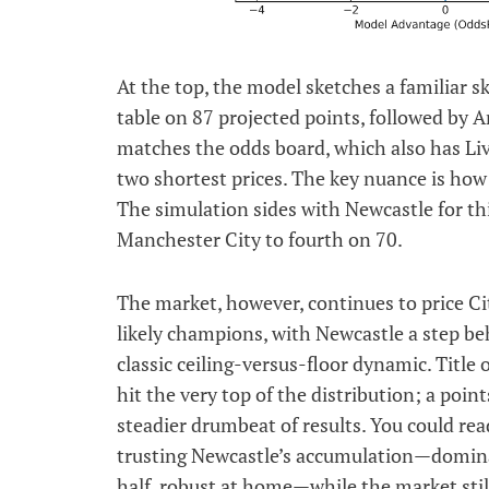
At the top, the model sketches a familiar sk
table on 87 projected points, followed by A
matches the odds board, which also has Li
two shortest prices. The key nuance is how 
The simulation sides with Newcastle for th
Manchester City to fourth on 70.
The market, however, continues to price Ci
likely champions, with Newcastle a step behi
classic ceiling-versus-floor dynamic. Title
hit the very top of the distribution; a poi
steadier drumbeat of results. You could rea
trusting Newcastle’s accumulation—domin
half, robust at home—while the market still