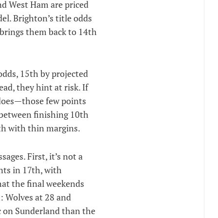
and West Ham are priced
l. Brighton’s title odds
n brings them back to 14th
odds, 15th by projected
ad, they hint at risk. If
does—those few points
 between finishing 10th
th with thin margins.
ages. First, it’s not a
ints in 17th, with
at the final weekends
n: Wolves at 28 and
ic on Sunderland than the