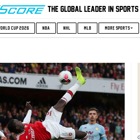
THE GLOBAL LEADER IN SPORTS
orld Cup 2026
NBA
NHL
MLB
More Sports
G