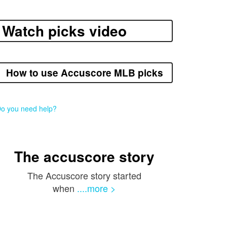
Watch picks video
How to use Accuscore MLB picks
o you need help?
The accuscore story
The Accuscore story started
when
....more >