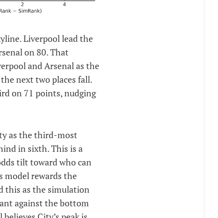
yline. Liverpool lead the
rsenal on 80. That
verpool and Arsenal as the
the next two places fall.
ird on 71 points, nudging
ty as the third-most
nd in sixth. This is a
 odds tilt toward who can
nts model rewards the
d this as the simulation
ant against the bottom
 believes City’s peak is