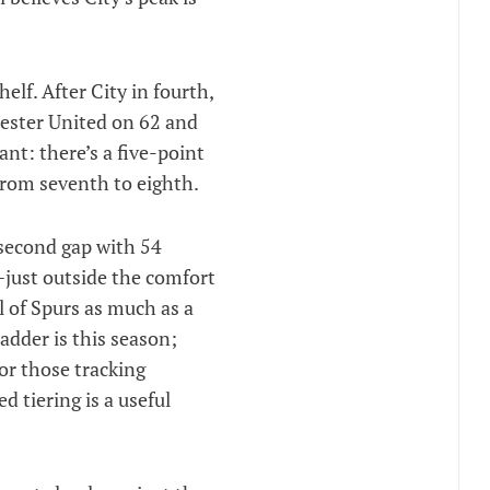
lf. After City in fourth,
ester United on 62 and
ant: there’s a five-point
 from seventh to eighth.
second gap with 54
just outside the comfort
l of Spurs as much as a
dder is this season;
For those tracking
d tiering is a useful