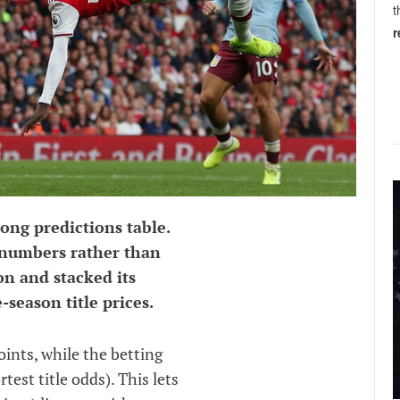
t
ong predictions table.
 numbers rather than
on and stacked its
-season title prices.
ints, while the betting
test title odds). This lets