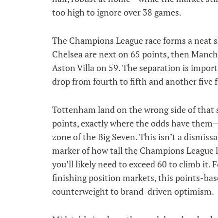
too high to ignore over 38 games.
The Champions League race forms a neat she
Chelsea are next on 65 points, then Manch
Aston Villa on 59. The separation is import
drop from fourth to fifth and another five
Tottenham land on the wrong side of that 
points, exactly where the odds have them—
zone of the Big Seven. This isn’t a dismissa
marker of how tall the Champions League la
you’ll likely need to exceed 60 to climb it. 
finishing position markets, this points-base
counterweight to brand-driven optimism.