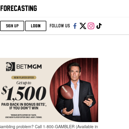
 FORECASTING
Follow us:
SIGN UP
LOGIN
ambling problem? Call 1-800-GAMBLER (Available in