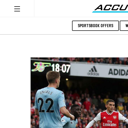
Sportsbook Offers
W