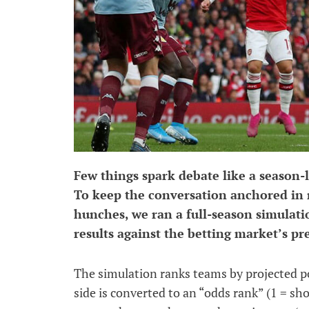
Few things spark debate like a season-l
To keep the conversation anchored in
hunches, we ran a full-season simulati
results against the betting market’s pre
The simulation ranks teams by projected po
side is converted to an “odds rank” (1 = shor