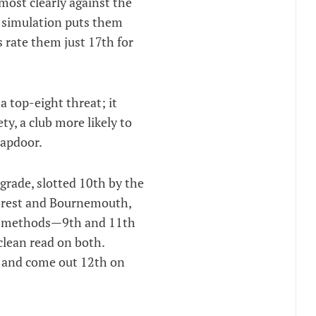
most clearly against the
e simulation puts them
s rate them just 17th for
 top-eight threat; it
y, a club more likely to
rapdoor.
pgrade, slotted 10th by the
orest and Bournemouth,
en methods—9th and 11th
clean read on both.
s and come out 12th on