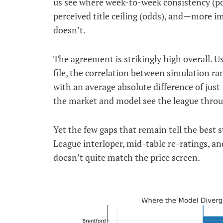
us see where week-to-week consistency (po
perceived title ceiling (odds), and—more 
doesn’t.
The agreement is strikingly high overall. U
file, the correlation between simulation ra
with an average absolute difference of just
the market and model see the league throug
Yet the few gaps that remain tell the best
League interloper, mid-table re-ratings, and
doesn’t quite match the price screen.