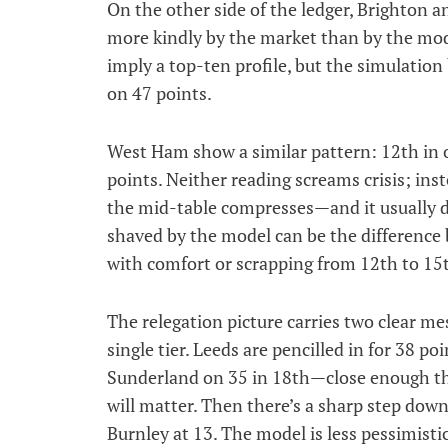
On the other side of the ledger, Brighton 
more kindly by the market than by the mode
imply a top-ten profile, but the simulatio
on 47 points.
West Ham show a similar pattern: 12th in 
points. Neither reading screams crisis; inste
the mid-table compresses—and it usually 
shaved by the model can be the difference
with comfort or scrapping from 12th to 15
The relegation picture carries two clear mess
single tier. Leeds are pencilled in for 38 po
Sunderland on 35 in 18th—close enough th
will matter. Then there’s a sharp step dow
Burnley at 13. The model is less pessimist