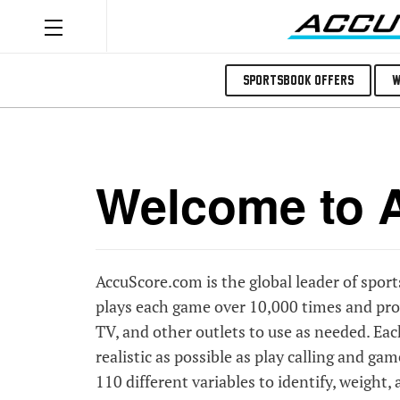
Sportsbook Offers
W
Welcome to A
AccuScore.com is the global leader of spor
plays each game over 10,000 times and prov
TV, and other outlets to use as needed. Ea
realistic as possible as play calling and ga
110 different variables to identify, weight