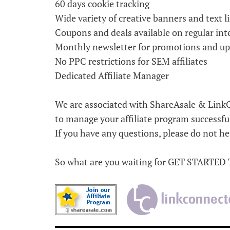
60 days cookie tracking
Wide variety of creative banners and text l
Coupons and deals available on regular int
Monthly newsletter for promotions and u
No PPC restrictions for SEM affiliates
Dedicated Affiliate Manager
We are associated with ShareAsale & LinkC
to manage your affiliate program successfu
If you have any questions, please do not hes
So what are you waiting for GET STARTED