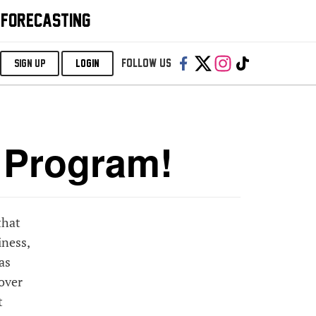
 FORECASTING
Follow us:
SIGN UP
LOGIN
e Program!
that
iness,
as
 over
t