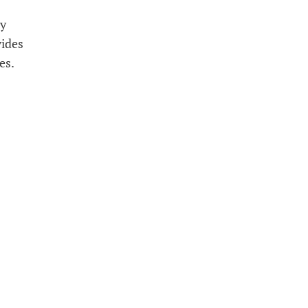
ly
vides
es.