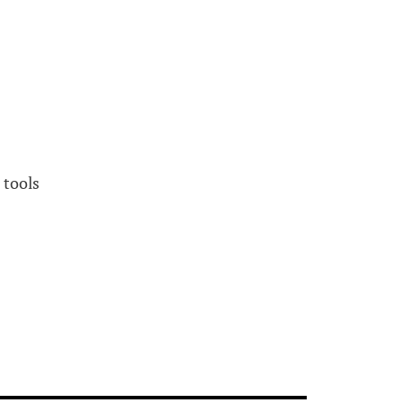
 tools