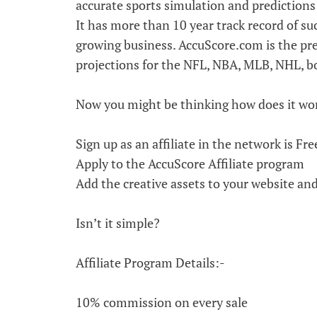
accurate sports simulation and predictions 
It has more than 10 year track record of suc
growing business. AccuScore.com is the pr
projections for the NFL, NBA, MLB, NHL, bo
Now you might be thinking how does it wo
Sign up as an affiliate in the network is Fre
Apply to the AccuScore Affiliate program
Add the creative assets to your website an
Isn’t it simple?
Affiliate Program Details:-
10% commission on every sale