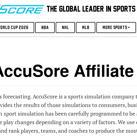
THE GLOBAL LEADER IN SPORTS
orld Cup 2026
NBA
NHL
MLB
More Sports
ccuSore Affiliat
ts forecasting. AccuScore is a sports simulation company 
ides the results of those simulations to consumers, bus
ch sport simulation has been carefully programmed to be 
me play changes depending on a variety of factors. We use
, and rank players, teams, and coaches to produce the mos