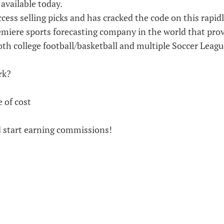
available today.
cess selling picks and has cracked the code on this rapid
emiere sports forecasting company in the world that pro
th college football/basketball and multiple Soccer Leagu
rk?
e of cost
d start earning commissions!