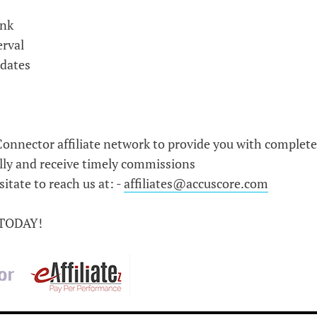
ink
erval
pdates
onnector affiliate network to provide you with complete
lly and receive timely commissions
itate to reach us at: -
affiliates@accuscore.com
 TODAY!