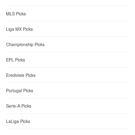
MLS Picks
Liga MX Picks
Championship Picks
EPL Picks
Eredivisie Picks
Portugal Picks
Serie-A Picks
LaLiga Picks