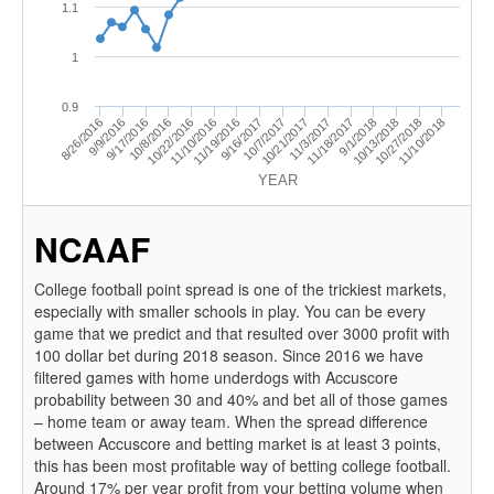
1.1
1
0.9
8/26/2016
9/9/2016
9/17/2016
10/8/2016
10/22/2016
11/10/2016
11/19/2016
9/16/2017
10/7/2017
10/21/2017
11/3/2017
11/18/2017
9/1/2018
10/13/2018
10/27/2018
11/10/2018
YEAR
NCAAF
College football point spread is one of the trickiest markets,
especially with smaller schools in play. You can be every
game that we predict and that resulted over 3000 profit with
100 dollar bet during 2018 season. Since 2016 we have
filtered games with home underdogs with Accuscore
probability between 30 and 40% and bet all of those games
– home team or away team. When the spread difference
between Accuscore and betting market is at least 3 points,
this has been most profitable way of betting college football.
Around 17% per year profit from your betting volume when