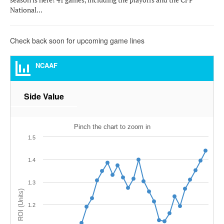
National...
Check back soon for upcoming game lines
NCAAF
Side Value
Pinch the chart to zoom in
1.5
1.4
1.3
ROI (Units)
1.2