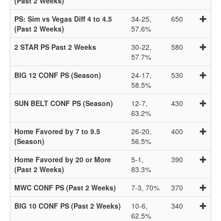
(Past 2 Weeks)
PS: Sim vs Vegas Diff 4 to 4.5
34-25,
650
(Past 2 Weeks)
57.6%
2 STAR PS Past 2 Weeks
30-22,
580
57.7%
BIG 12 CONF PS (Season)
24-17,
530
58.5%
SUN BELT CONF PS (Season)
12-7,
430
63.2%
Home Favored by 7 to 9.5
26-20,
400
(Season)
56.5%
Home Favored by 20 or More
5-1,
390
(Past 2 Weeks)
83.3%
MWC CONF PS (Past 2 Weeks)
7-3, 70%
370
BIG 10 CONF PS (Past 2 Weeks)
10-6,
340
62.5%