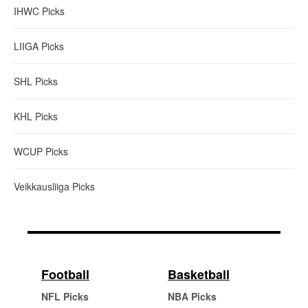
IHWC Picks
LIIGA Picks
SHL Picks
KHL Picks
WCUP Picks
Veikkausliiga Picks
Football
Basketball
NFL Picks
NBA Picks