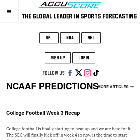
THE GLOBAL LEADER IN SPORTS FORECASTING
NFL
NBA
NHL
SIGN UP
LOGIN
Follow us:
NCAAF PREDICTIONS
MORE ARTICLES
College Football Week 3 Recap
College football is finally starting to heat up and we are here for it.
The SEC will finally kick off in week 4 so now is the time to start