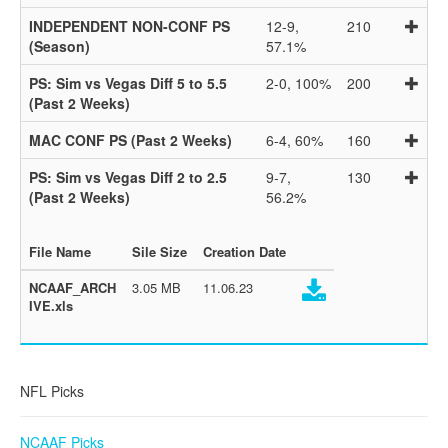
INDEPENDENT NON-CONF PS
12-9,
210
(Season)
57.1%
PS: Sim vs Vegas Diff 5 to 5.5
2-0, 100%
200
(Past 2 Weeks)
MAC CONF PS (Past 2 Weeks)
6-4, 60%
160
PS: Sim vs Vegas Diff 2 to 2.5
9-7,
130
(Past 2 Weeks)
56.2%
File Name
Sile Size
Creation Date
NCAAF_ARCH
3.05 MB
11.06.23
IVE.xls
NFL Picks
NCAAF Picks