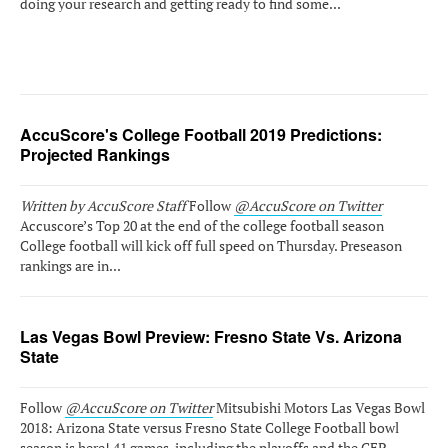
doing your research and getting ready to find some...
AccuScore's College Football 2019 Predictions:
Projected Rankings
Written by AccuScore Staff
Follow
@AccuScore on Twitter
Accuscore’s Top 20 at the end of the college football season
College football will kick off full speed on Thursday. Preseason
rankings are in...
Las Vegas Bowl Preview: Fresno State Vs. Arizona
State
Follow
@AccuScore on Twitter
Mitsubishi Motors Las Vegas Bowl
2018: Arizona State versus Fresno State College Football bowl
season is here! 41 games, including the playoffs and the CFP