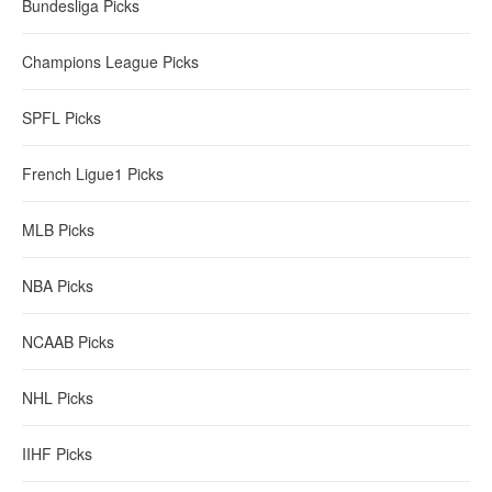
Bundesliga Picks
Champions League Picks
SPFL Picks
French Ligue1 Picks
MLB Picks
NBA Picks
NCAAB Picks
NHL Picks
IIHF Picks