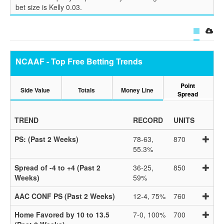
bet size is Kelly 0.03.
NCAAF - Top Free Betting Trends
Point
Side Value
Totals
Money Line
Spread
TREND
RECORD
UNITS
PS: (Past 2 Weeks)
78-63,
870
55.3%
Spread of -4 to +4 (Past 2
36-25,
850
Weeks)
59%
AAC CONF PS (Past 2 Weeks)
12-4, 75%
760
Home Favored by 10 to 13.5
7-0, 100%
700