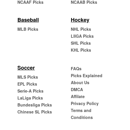
NCAAF Picks
NCAAB Picks
Baseball
Hockey
MLB Picks
NHL Picks
LIIGA Picks
SHL Picks
KHL Picks
Soccer
FAQs
Picks Explained
MLS Picks
About Us
EPL Picks
DMCA
Serie-A Picks
Affilate
LaLiga Picks
Privacy Policy
Bundesliga Picks
Terms and
Chinese SL Picks
Conditions