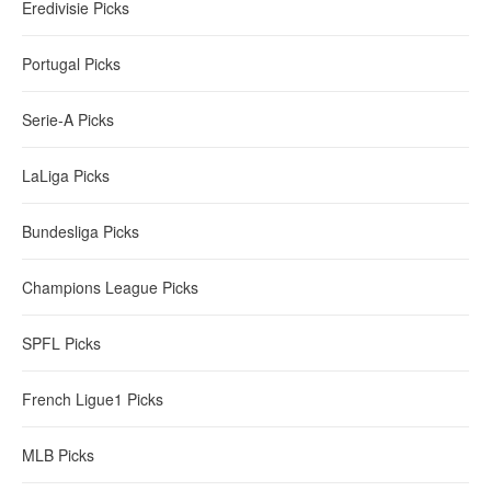
Eredivisie Picks
Portugal Picks
Serie-A Picks
LaLiga Picks
Bundesliga Picks
Champions League Picks
SPFL Picks
French Ligue1 Picks
MLB Picks