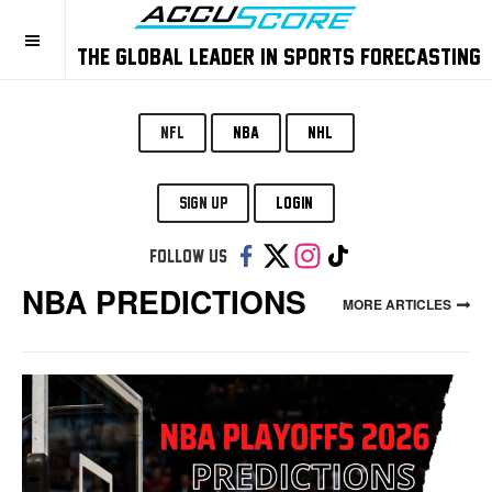
THE GLOBAL LEADER IN SPORTS FORECASTING
NFL
NBA
NHL
SIGN UP
LOGIN
Follow us:
NBA PREDICTIONS
MORE ARTICLES