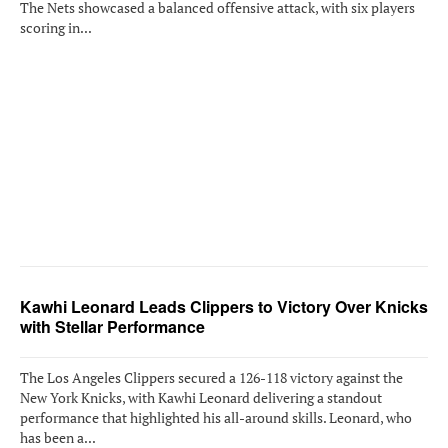
The Nets showcased a balanced offensive attack, with six players
scoring in...
Kawhi Leonard Leads Clippers to Victory Over Knicks
with Stellar Performance
The Los Angeles Clippers secured a 126-118 victory against the
New York Knicks, with Kawhi Leonard delivering a standout
performance that highlighted his all-around skills. Leonard, who
has been a...