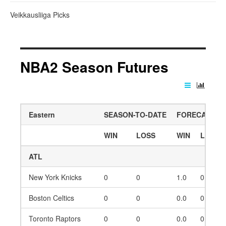
Veikkausliiga Picks
NBA2 Season Futures
Eastern
SEASON-TO-DATE
FORECAST
WIN
LOSS
WIN
LOSS
ATL
New York Knicks
0
0
1.0
0.0
Boston Celtics
0
0
0.0
0.0
Toronto Raptors
0
0
0.0
0.0