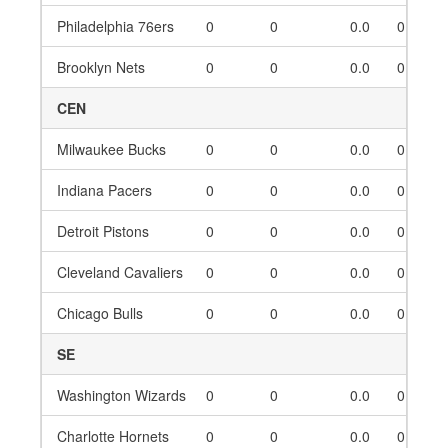
Philadelphia 76ers
0
0
0.0
0.0
Brooklyn Nets
0
0
0.0
0.0
CEN
Milwaukee Bucks
0
0
0.0
0.0
Indiana Pacers
0
0
0.0
0.0
Detroit Pistons
0
0
0.0
0.0
Cleveland Cavaliers
0
0
0.0
0.0
Chicago Bulls
0
0
0.0
0.0
SE
Washington Wizards
0
0
0.0
0.0
Charlotte Hornets
0
0
0.0
0.0