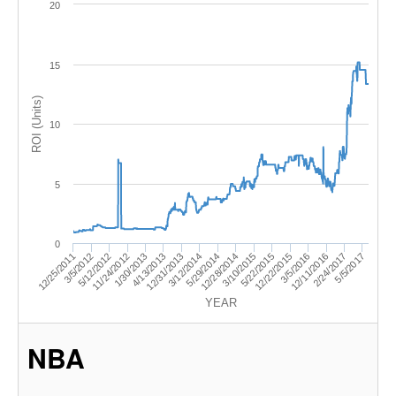
20
15
ROI (Units)
10
5
0
3/10/2015
11/24/2012
5/22/2015
1/30/2013
12/22/2015
4/13/2013
3/5/2016
12/31/2013
12/11/2016
3/12/2014
12/25/2011
2/24/2017
5/29/2014
3/5/2012
5/5/2017
12/28/2014
5/12/2012
YEAR
NBA