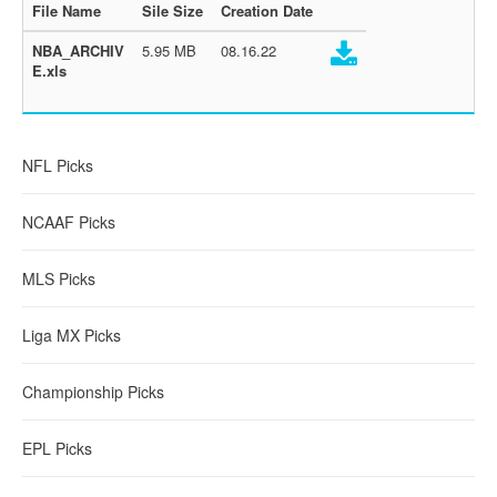
File Name
Sile Size
Creation Date
NBA_ARCHIV
5.95 MB
08.16.22
E.xls
NFL Picks
NCAAF Picks
MLS Picks
Liga MX Picks
Championship Picks
EPL Picks