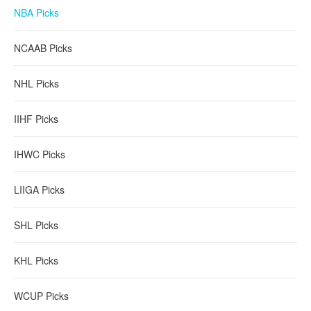
NBA Picks
NCAAB Picks
NHL Picks
IIHF Picks
IHWC Picks
LIIGA Picks
SHL Picks
KHL Picks
WCUP Picks