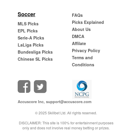
Soccer
FAQs
Picks Explained
MLS Picks
About Us
EPL Picks
DMCA
Serie-A Picks
Affilate
LaLiga Picks
Privacy Policy
Bundesliga Picks
Terms and
Chinese SL Picks
Conditions
Accuscore Inc,
support@accuscore.com
© 2025 Skillbet Ltd. All rights reserved.
DISCLAIMER: This site is 100% for entertainment purposes
only and does not involve real money betting or prizes.