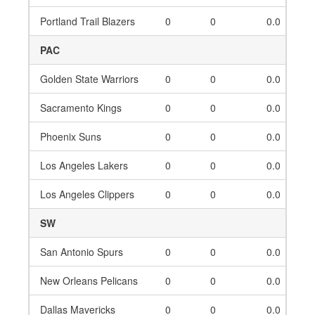
Portland Trail Blazers
0
0
0.0
0.0
PAC
Golden State Warriors
0
0
0.0
0.0
Sacramento Kings
0
0
0.0
0.0
Phoenix Suns
0
0
0.0
0.0
Los Angeles Lakers
0
0
0.0
0.0
Los Angeles Clippers
0
0
0.0
0.0
SW
San Antonio Spurs
0
0
0.0
1.0
New Orleans Pelicans
0
0
0.0
0.0
Dallas Mavericks
0
0
0.0
0.0