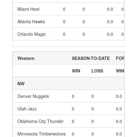
Miami Heat
0
0
0.0
0.0
Atlanta Hawks
0
0
0.0
0.0
Orlando Magic
0
0
0.0
0.0
Western
SEASON-TO-DATE
FORECAS
WIN
LOSS
WIN
LO
NW
Denver Nuggets
0
0
0.0
0.0
Utah Jazz
0
0
0.0
0.0
Oklahoma City Thunder
0
0
0.0
0.0
Minnesota Timberwolves
0
0
0.0
0.0