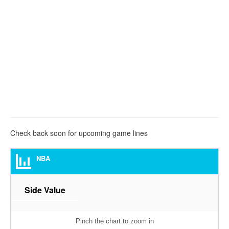
Check back soon for upcoming game lines
NBA
Side Value
Pinch the chart to zoom in