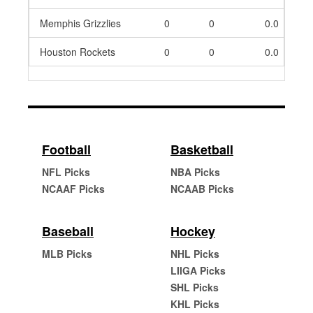
Memphis Grizzlies
0
0
0.0
0.0
Houston Rockets
0
0
0.0
0.0
Football
Basketball
NFL Picks
NBA Picks
NCAAF Picks
NCAAB Picks
Baseball
Hockey
MLB Picks
NHL Picks
LIIGA Picks
SHL Picks
KHL Picks