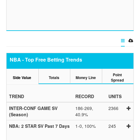
NBA - Top Free Betting Trends
Point
Side Value
Totals
Money Line
Spread
TREND
RECORD
UNITS
INTER-CONF GAME SV
186-269,
2366
(Season)
40.9%
NBA: 2 STAR SV Past 7 Days
1-0, 100%
245