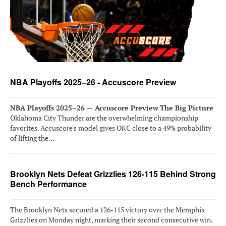
NBA Playoffs 2025–26 - Accuscore Preview
NBA Playoffs 2025–26 — Accuscore Preview
The Big Picture
Oklahoma City Thunder are the overwhelming championship
favorites. Accuscore's model gives OKC close to a 49% probability
of lifting the...
Brooklyn Nets Defeat Grizzlies 126-115 Behind Strong
Bench Performance
The Brooklyn Nets secured a 126-115 victory over the Memphis
Grizzlies on Monday night, marking their second consecutive win.