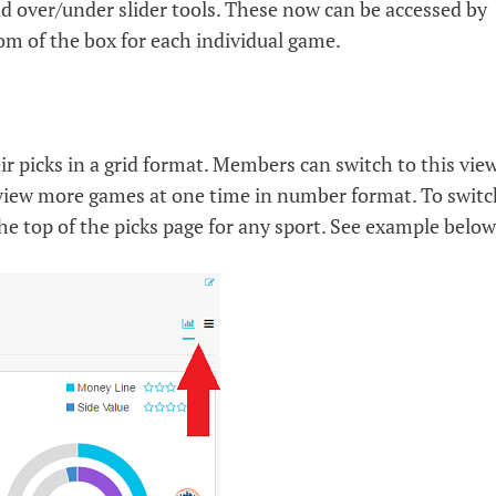
and over/under slider tools. These now can be accessed by
tom of the box for each individual game.
r picks in a grid format. Members can switch to this vie
 view more games at one time in number format. To switc
 the top of the picks page for any sport. See example below