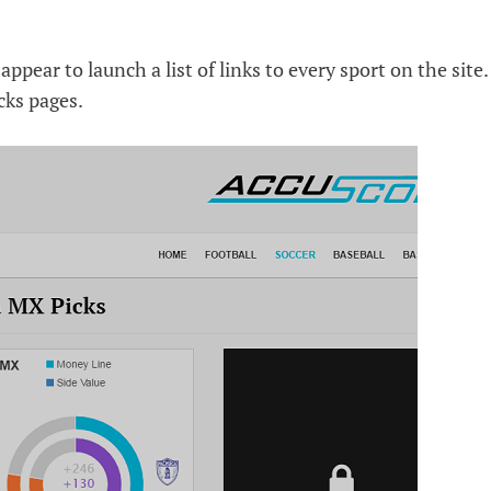
ppear to launch a list of links to every sport on the site.
cks pages.