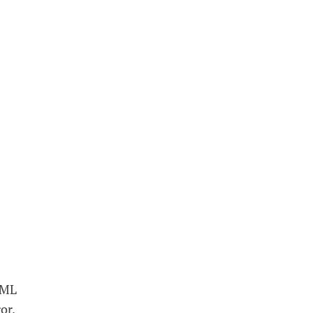
c ML
or.