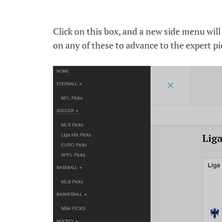
Click on this box, and a new side menu will a
on any of these to advance to the expert pi