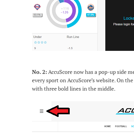
No. 2:
AccuScore now has a pop-up side menu
every sport on AccuScore’s website. On the 
with three bold lines in the middle.