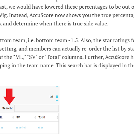
past, we would have lowered these percentages to be out o
Vig. Instead, AccuScore now shows you the true percenta
ok and determine when there is true side value.
ottom team, i.e. bottom team -1.5. Also, the star ratings f
s setting, and members can actually re-order the list by st
of the "ML," "SV" or "Total" columns. Further, AccuScore h
ping in the team name. This search bar is displayed in th