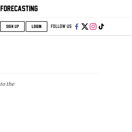
 FORECASTING
Follow us:
SIGN UP
LOGIN
to the