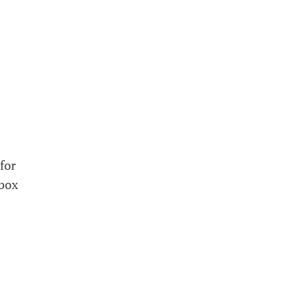
for
 box