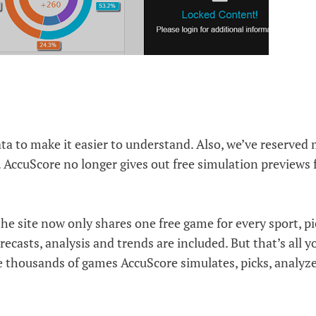
ta to make it easier to understand. Also, we’ve reserved
AccuScore no longer gives out free simulation previews 
 the site now only shares one free game for every sport, p
ecasts, analysis and trends are included. But that’s all y
he thousands of games AccuScore simulates, picks, analyz