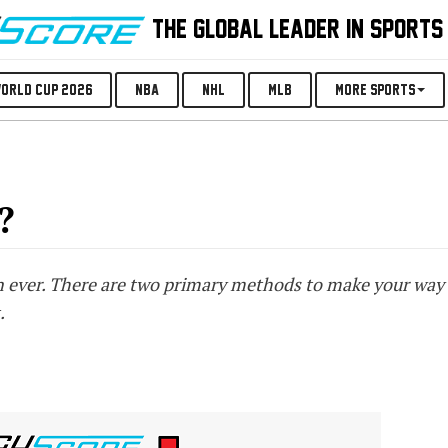
THE GLOBAL LEADER IN SPORTS
orld Cup 2026
NBA
NHL
MLB
More Sports
?
an ever. There are two primary methods to make your way 
.