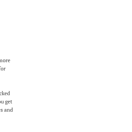
 more
for
icked
ou get
es and