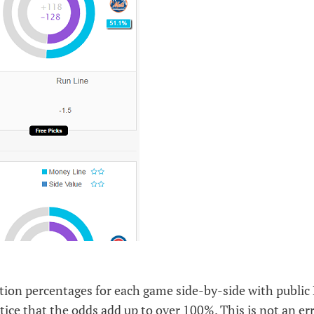
lation percentages for each game side-by-side with publi
tice that the odds add up to over 100%. This is not an err