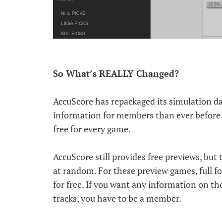
So What’s REALLY Changed?
AccuScore has repackaged its simulation da
information for members than ever before. 
free for every game.
AccuScore still provides free previews, but
at random. For these preview games, full for
for free. If you want any information on t
tracks, you have to be a member.