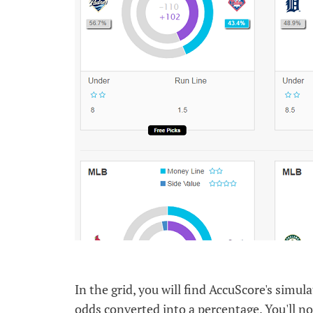
In the grid, you will find AccuScore's simu
odds converted into a percentage. You'll no