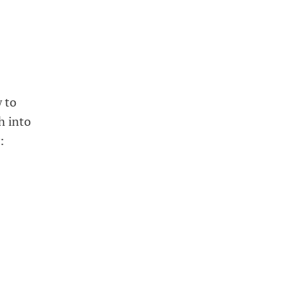
w to
h into
: