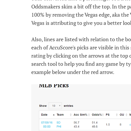
Oddsmakers skim a bit off the top. In the 
100% by removing the Vegas edge, aka the 
Vegas is attributing to give you a better lo
Also, lines are listed with relation to the b
each of AccuScore's picks are visible in thi
rating by clicking on the arrows at the top 
search tool to help you find any game by ty
example below under the red arrow.