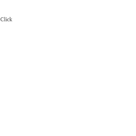
 Click