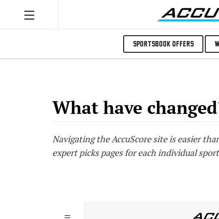
Sportsbook Offers
W
What have changed
Navigating the AccuScore site is easier th
expert picks pages for each individual sport