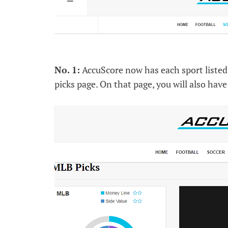
No. 1:
AccuScore now has each sport listed 
picks page. On that page, you will also have