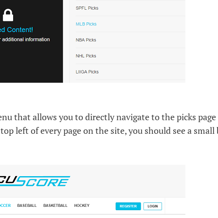
 that allows you to directly navigate to the picks page 
top left of every page on the site, you should see a small