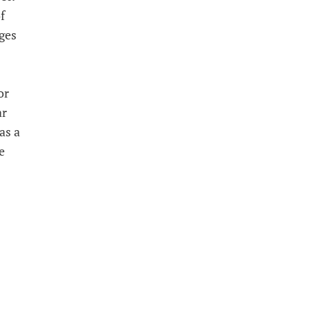
f
ges
or
ar
as a
e