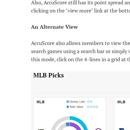
Also, AccuScore still has its point spread 
clicking on the "view more" link at the bot
An Alternate View
AccuScore also allows members to view thei
search games using a search bar or simply
this mode, click on the 4-lines in a grid at