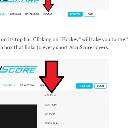
on its top bar. Clicking on “Hockey” will take you to the
 a box that links to every sport AccuScore covers.