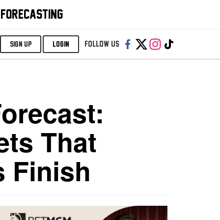
 FORECASTING
Follow us:
SIGN UP
LOGIN
Forecast:
ets That
s Finish