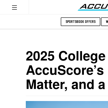
Sportsbook Offers
W
2025 College 
AccuScore’s 
Matter, and 