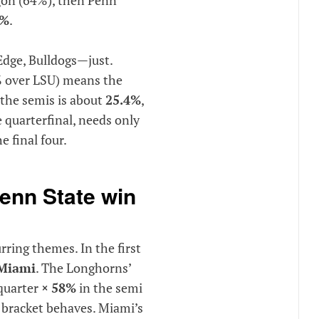
5%
.
Edge, Bulldogs—just.
% over LSU) means the
 the semis is about
25.4%
,
e quarterfinal, needs only
e final four.
enn State win
urring themes. In the first
Miami
. The Longhorns’
quarter
×
58%
in the semi
e bracket behaves. Miami’s