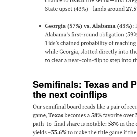
State upset (43%)—lands around
27.
Georgia (57%) vs. Alabama (43%)
: 
Alabama’s first-round obligation (59
Tide’s chained probability of reaching
while Georgia, slotted directly into th
to clear a near-coin-flip to step into th
Semifinals: Texas and P
the next coinflips
Our semifinal board reads like a pair of rec
game,
Texas
becomes a
58%
favorite over
path-to-final share is notable:
58%
in the 
yields
~33.6%
to make the title game if th