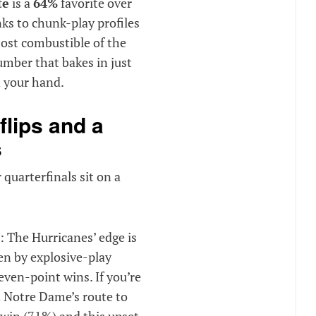
te
is a
64%
favorite over
nks to chunk-play profiles
ost combustible of the
mber that bakes in just
n your hand.
flips and a
s
 quarterfinals sit on a
: The Hurricanes’ edge is
en by explosive-play
even-point wins. If you’re
 Notre Dame’s route to
 win (71%) and this upset