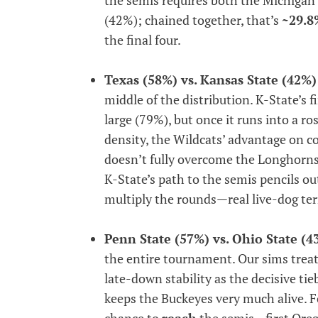
(42%); chained together, that’s
~29.8
the final four.
Texas (58%) vs. Kansas State (42%)
middle of the distribution. K-State’s f
large (79%), but once it runs into a ro
density, the Wildcats’ advantage on 
doesn’t fully overcome the Longhorns’ 
K-State’s path to the semis pencils o
multiply the rounds—real live-dog ter
Penn State (57%) vs. Ohio State (4
the entire tournament. Our sims treat
late-down stability as the decisive ti
keeps the Buckeyes very much alive. F
chance to
reach
the semis—first Ore