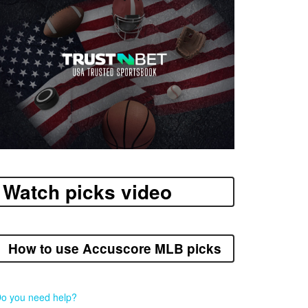
Watch picks video
How to use Accuscore MLB picks
o you need help?