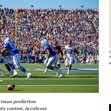
G
t
 turns prediction
uty contest. AccuScore