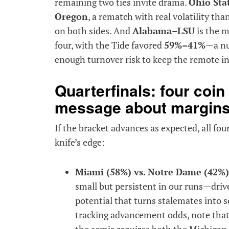
remaining two ties invite drama.
Ohio Sta
Oregon
, a rematch with real volatility tha
on both sides. And
Alabama–LSU
is the m
four, with the Tide favored
59%–41%
—a nu
enough turnover risk to keep the remote i
Quarterfinals: four coin 
message about margin
If the bracket advances as expected, all four
knife’s edge:
Miami (58%) vs. Notre Dame (42%)
small but persistent in our runs—driv
potential that turns stalemates into s
tracking advancement odds, note that
the semis requires both the Michigan