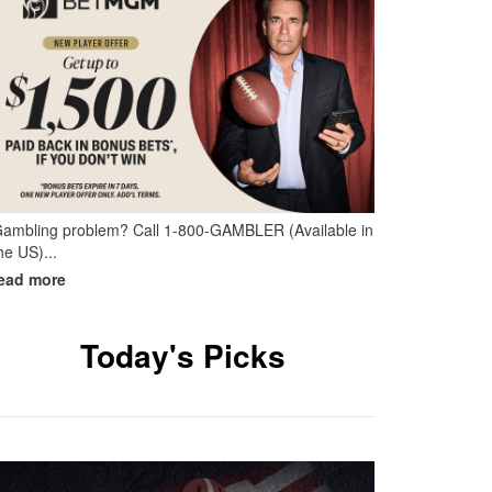
ambling problem? Call 1-800-GAMBLER (Available in
he US)...
Today's Picks