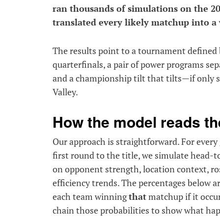
ran thousands of simulations on the 2
translated every likely matchup into a 
The results point to a tournament defined 
quarterfinals, a pair of power programs sep
and a championship tilt that tilts—if only
Valley.
How the model reads th
Our approach is straightforward. For ever
first round to the title, we simulate head
on opponent strength, location context, ro
efficiency trends. The percentages below ar
each team winning
that
matchup if it occur
chain those probabilities to show what hap