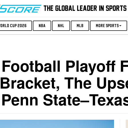
THE GLOBAL LEADER IN SPORTS
orld Cup 2026
NBA
NHL
MLB
More Sports
Football Playoff 
Bracket, The Ups
a Penn State–Texa