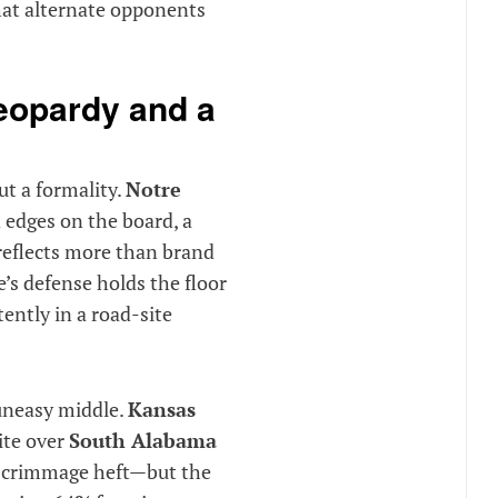
hat alternate opponents
jeopardy and a
t a formality.
Notre
d edges on the board, a
reflects more than brand
’s defense holds the floor
ently in a road-site
 uneasy middle.
Kansas
ite over
South Alabama
-scrimmage heft—but the