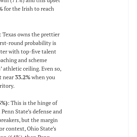
%
for the Irish to reach
: Texas owns the prettier
irst-round probability is
ster with top-five talent
coaching and scheme
athletic ceiling. Even so,
ut near
33.2%
when you
ritory.
3%)
: This is the hinge of
 Penn State’s defense and
ebreakers, but the margin
or context, Ohio State’s
gon (64%), then Penn