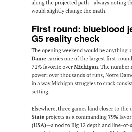
along the projected path—always noting t
would slightly change the math.
First round: blueblood 
G5 reality check
The opening weekend would be anything bu
Dame
carries one of the largest first-roun
71%
favorite over
Michigan
. The number 
power: over thousands of runs, Notre Dame
in a way Michigan struggles to crack consist
setting.
Elsewhere, three games land closer to the
State
projects as a commanding
79%
favor
(USA)
—a nod to Big 12 depth and line-of