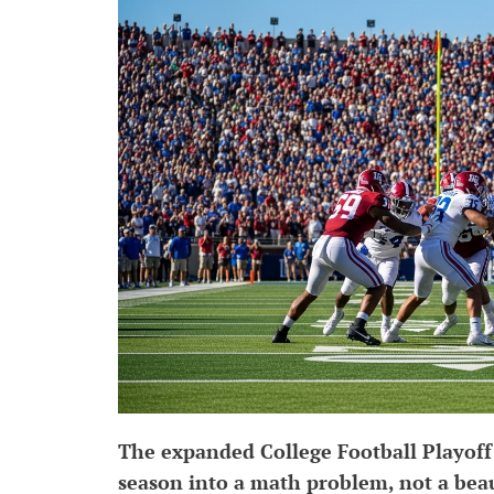
The expanded College Football Playoff
season into a math problem, not a bea