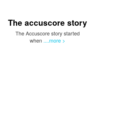
The accuscore story
The Accuscore story started
when
....more >