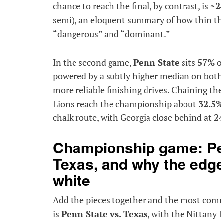
chance to reach the final, by contrast, is
~2
semi), an eloquent summary of how thin t
“dangerous” and “dominant.”
In the second game,
Penn State
sits
57%
o
powered by a subtly higher median on both
more reliable finishing drives. Chaining t
Lions reach the championship about
32.5
chalk route, with Georgia close behind at
2
Championship game: Pe
Texas, and why the edge
white
Add the pieces together and the most comm
is
Penn State vs. Texas
, with the Nittany