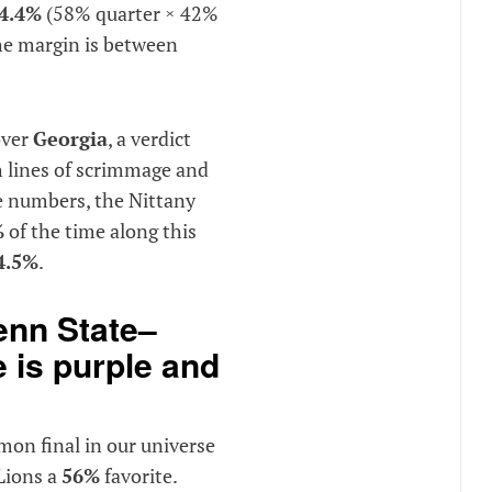
4.4%
(58% quarter × 42%
he margin is between
ver
Georgia
, a verdict
 lines of scrimmage and
he numbers, the Nittany
%
of the time along this
4.5%
.
nn State–
 is purple and
on final in our universe
 Lions a
56%
favorite.