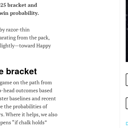
025 bracket and
win probability.
by razor-thin
arating from the pack,
 slightly—toward Happy
e bracket
y game on the path from
-to-head outcomes based
ster baselines and recent
e the probabilities of
s. Where it helps, we also
pens “if chalk holds”
D