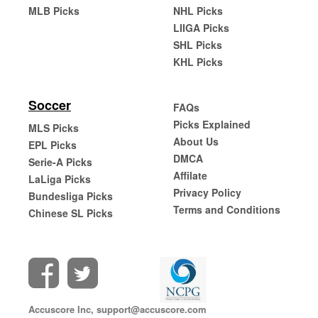
MLB Picks
NHL Picks
LIIGA Picks
SHL Picks
KHL Picks
Soccer
FAQs
Picks Explained
MLS Picks
About Us
EPL Picks
DMCA
Serie-A Picks
Affilate
LaLiga Picks
Privacy Policy
Bundesliga Picks
Terms and Conditions
Chinese SL Picks
Accuscore Inc,
support@accuscore.com