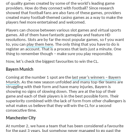
of quality games created by some of the world’s leading game
providers. How do they connect with football? Since research
showed that football fans are also fans of these games, providers
created many football-themed casino games as a way to make the
players feel more entertained and welcomed.
Players can choose between various slot games and virtual sports
games. All of them have fantastic gameplay and feature HD
resolutions. Slots are by far the most popular games, so f you want
to, you can
play them here
. The only thing that you have to do is
register an account. That is a process that lasts just a minute. One
thing to remember though – make sure you play responsibly.
Now, let’s check the biggest favourites to win the CL.
Bayern Munich
Coming at the number 1 spot are the
last year’s winners – Bayern
Munich
. As the new season unfolded and many top-tier teams are
struggling with their form and have many injuries, Bayern is
showing no signs of slowing down. They are at the top of their
game and each of their players is in the best possible form. Their
superiority combined with the lack of form from other challengers is
what makes us believe that they will win the CL for a second
consecutive time.
Manchester City
At number 2, we have a team that has been considered a favourite
for the past 3 years, but somehow never managed to go past the