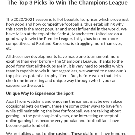
The Top 3 Picks To Win The Champions League
The 2020/2021 season is full of beautiful surprises which prove just
how good and how competitive football is, thus establishing why
this sport is the most popular and most influential in the world. We
have Milan at the top of the Serie A, Manchester United are on a
good way to win the Premier League, LaLiga has become more
competitive and Real and Barcelona is struggling more than ever,
etc.
All these new developments have made one tournament more
exciting than ever before – the Champions League. Thanks to the
good form that all the clubs are in, it is very hard to predict which
team is capable to win it, but regardless, we wanted to name our 3
top picks as potential trophy lifters. But, before we do that, let’s
check one interesting and unique way through which you can
experience the sport.
Unique Way to Experience the Sport
Apart from watching and enjoying the games, maybe even place
occasional bets on them, there are some other ways to have fun
while still maintaining the love for football. We are talking about
gaming. In the past couple of years, one interesting concept of
online gaming has become very popular and football fans have
become quite fond of it.
We are talking about online casinos. These platforms have hundreds