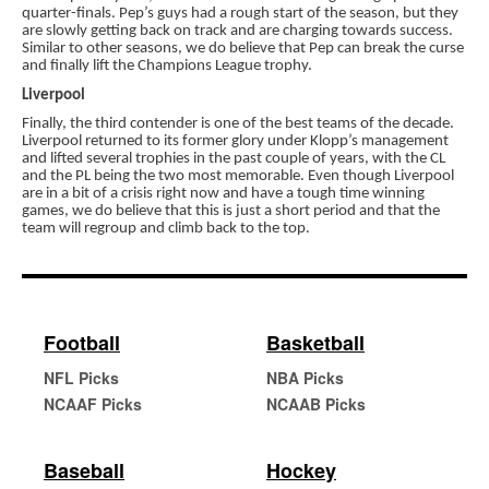
quarter-finals. Pep’s guys had a rough start of the season, but they
are slowly getting back on track and are charging towards success.
Similar to other seasons, we do believe that Pep can break the curse
and finally lift the Champions League trophy.
Liverpool
Finally, the third contender is one of the best teams of the decade.
Liverpool returned to its former glory under Klopp’s management
and lifted several trophies in the past couple of years, with the CL
and the PL being the two most memorable. Even though Liverpool
are in a bit of a crisis right now and have a tough time winning
games, we do believe that this is just a short period and that the
team will regroup and climb back to the top.
Football
Basketball
NFL Picks
NBA Picks
NCAAF Picks
NCAAB Picks
Baseball
Hockey