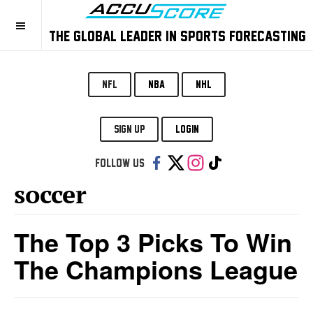
THE GLOBAL LEADER IN SPORTS FORECASTING
NFL
NBA
NHL
SIGN UP
LOGIN
Follow us:
soccer
The Top 3 Picks To Win
The Champions League