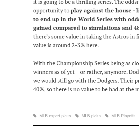
it is going to be a thrilling series. The odd
opportunity to
play against the house -
l
to end up in the World Series with odds
gained compared to simulations and 48
there’s some value in taking the Astros in f
value is around 2-3% here.
With the Championship Series being as close
winners as of yet – or rather, anymore. Dodg
we would still go with the Dodgers. Their p
40%, so there is no value to be had at the
MLB expert picks
MLB picks
MLB Playoffs