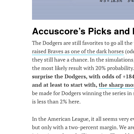
Accuscore’s Picks and 
The Dodgers are still favorites to go all th
raised Braves as one of the dark horses
(odd
they still have a chance. In the simulation
the most likely result with 20% probability
surprise the Dodgers, with odds of +184 |
and at least to start with,
the sharp m
be made for Dodgers winning the series in s
is less than 2% here.
In the American League, it all seems very e
but only with a two-percent margin. We are