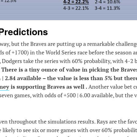
Predictions
e way, but the Braves are putting up a remarkable challeng
s of +1700) in the World Series race before the season 
s, Dodgers take the series with 60% probability, with 4-2 
.
There is a tiny ounce of value in picking the Brave
 2.84 available – the value is less than 5% but there
oney
is supporting Braves as well .
Another value bet c
even games, with odds of +500 | 6.00 available, but the 
ven throughout the simulations results. Rays are the favo
 likely to see six or more games with over 60% probabili