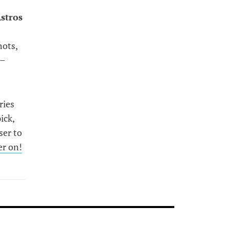
stros
e
hots,
 –
ries
ick,
ser to
er on!