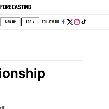
 FORECASTING
Follow us:
SIGN UP
LOGIN
ionship
ill