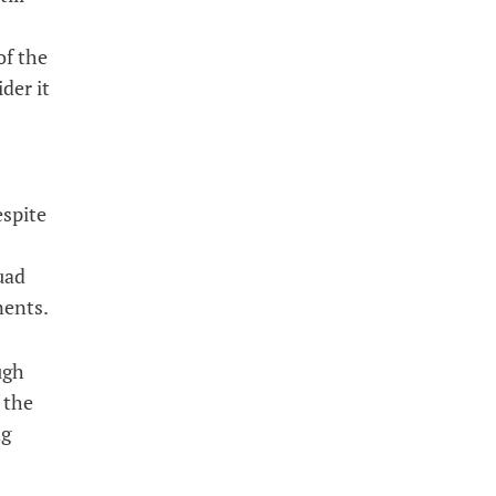
of the
der it
espite
uad
nents.
ugh
 the
ng