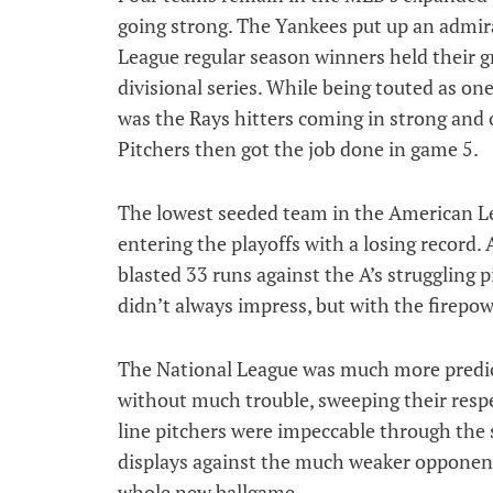
going strong. The Yankees put up an admir
League regular season winners held their gr
divisional series. While being touted as one
was the Rays hitters coming in strong and 
Pitchers then got the job done in game 5.
The lowest seeded team in the American Le
entering the playoffs with a losing record.
blasted 33 runs against the A’s struggling p
didn’t always impress, but with the firepo
The National League was much more predic
without much trouble, sweeping their respe
line pitchers were impeccable through the 
displays against the much weaker opponents
whole new ballgame.