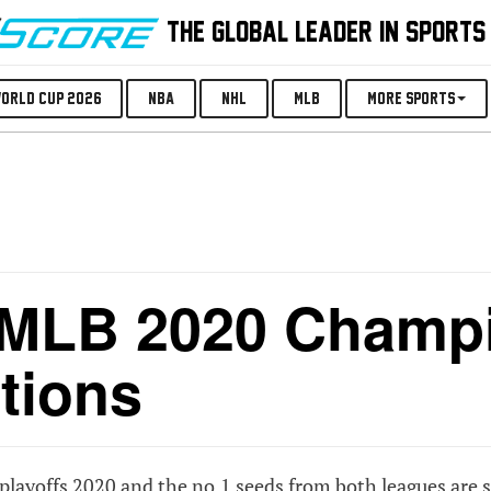
THE GLOBAL LEADER IN SPORTS
orld Cup 2026
NBA
NHL
MLB
More Sports
 MLB 2020 Champ
tions
ayoffs 2020 and the no.1 seeds from both leagues are st