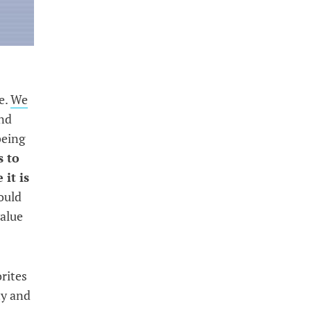
e.
We
and
being
s to
 it is
ould
value
rites
ty and