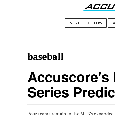
Sportsbook Offers
W
baseball
Accuscore's
Series Predic
Four teams remain in the MLB’s expanded pl