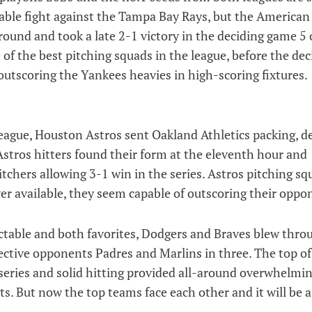
able fight against the Tampa Bay Rays, but the American
ound and took a late 2-1 victory in the deciding game 5 
 of the best pitching squads in the league, before the deci
outscoring the Yankees heavies in high-scoring fixtures.
ague, Houston Astros sent Oakland Athletics packing, d
 Astros hitters found their form at the eleventh hour and
itchers allowing 3-1 win in the series. Astros pitching sq
wer available, they seem capable of outscoring their oppo
table and both favorites, Dodgers and Braves blew thro
ctive opponents Padres and Marlins in three. The top of
series and solid hitting provided all-around overwhelmi
. But now the top teams face each other and it will be a