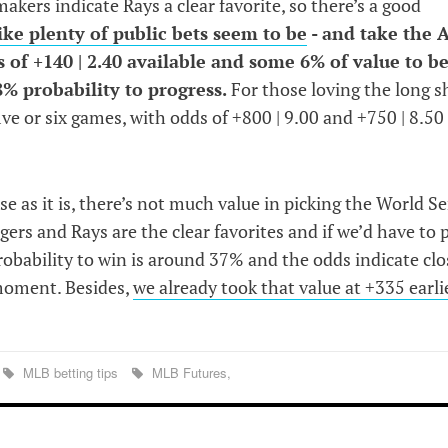
smakers indicate Rays a clear favorite, so there’s a good
ike plenty of public bets seem to be
- and take the A
 of +140 | 2.40 available and some 6% of value to b
% probability to progress.
For those loving the long s
ive or six games, with odds of +800 | 9.00 and +750 | 8.50
 as it is, there’s not much value in picking the World Se
ers and Rays are the clear favorites and if we’d have to p
robability to win is around 37% and the odds indicate clo
 moment. Besides,
we already took that value at +335 earli
MLB betting tips
MLB Futures,