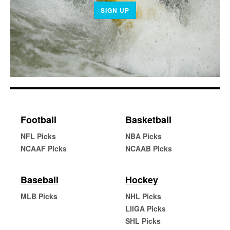
SIGN UP
Football
Basketball
NFL Picks
NBA Picks
NCAAF Picks
NCAAB Picks
Baseball
Hockey
MLB Picks
NHL Picks
LIIGA Picks
SHL Picks