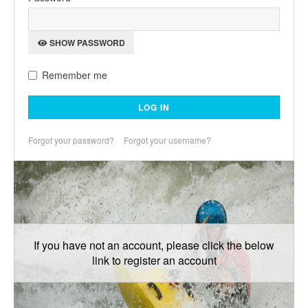
SHOW PASSWORD
Remember me
LOG IN
Forgot your password?
Forgot your username?
If you have not an account, please click the below
link to register an account