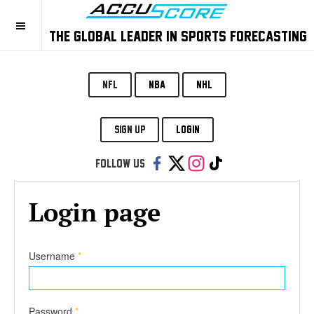
THE GLOBAL LEADER IN SPORTS FORECASTING
NFL
NBA
NHL
SIGN UP
LOGIN
Follow us:
Login page
Username
*
Password
*