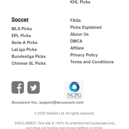
KHL Picks
Soccer
FAQs
Picks Explained
MLS Picks
About Us
EPL Picks
DMCA
Serie-A Picks
Affilate
LaLiga Picks
Privacy Policy
Bundesliga Picks
Terms and Conditions
Chinese SL Picks
Accuscore Inc,
support@accuscore.com
© 2025 Skillbet Ltd. All rights reserved.
DISCLAIMER: This site is 100% for entertainment purposes only
and does not involve real money betting or prizes.