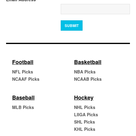
SUBMIT
Football
Basketball
NFL Picks
NBA Picks
NCAAF Picks
NCAAB Picks
Baseball
Hockey
MLB Picks
NHL Picks
LIIGA Picks
SHL Picks
KHL Picks