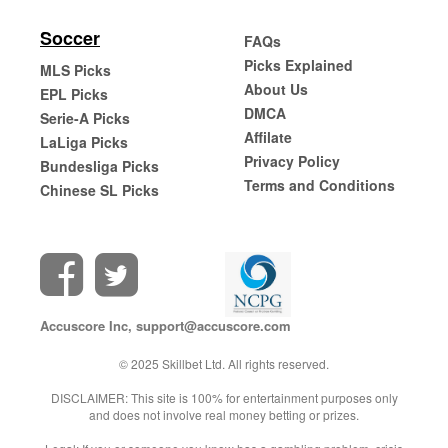
Soccer
FAQs
Picks Explained
MLS Picks
About Us
EPL Picks
DMCA
Serie-A Picks
Affilate
LaLiga Picks
Privacy Policy
Bundesliga Picks
Terms and Conditions
Chinese SL Picks
Accuscore Inc,
support@accuscore.com
© 2025 Skillbet Ltd. All rights reserved.
DISCLAIMER: This site is 100% for entertainment purposes only
and does not involve real money betting or prizes.