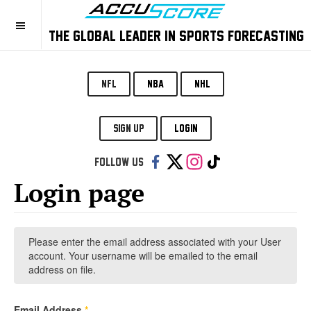
THE GLOBAL LEADER IN SPORTS FORECASTING
NFL
NBA
NHL
SIGN UP
LOGIN
Follow us:
Login page
Please enter the email address associated with your User
account. Your username will be emailed to the email
address on file.
Email Address
*