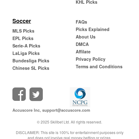
KHL Picks
Soccer
FAQs
Picks Explained
MLS Picks
About Us
EPL Picks
DMCA
Serie-A Picks
Affilate
LaLiga Picks
Privacy Policy
Bundesliga Picks
Terms and Conditions
Chinese SL Picks
Accuscore Inc,
support@accuscore.com
© 2025 Skillbet Ltd. All rights reserved.
DISCLAIMER: This site is 100% for entertainment purposes only
and does not involve real money betting or prizes.