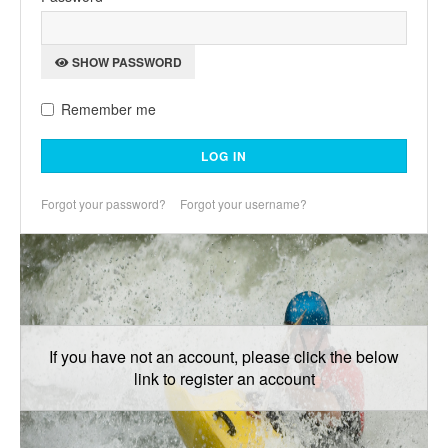
SHOW PASSWORD
Remember me
LOG IN
Forgot your password?
Forgot your username?
If you have not an account, please click the below
link to register an account