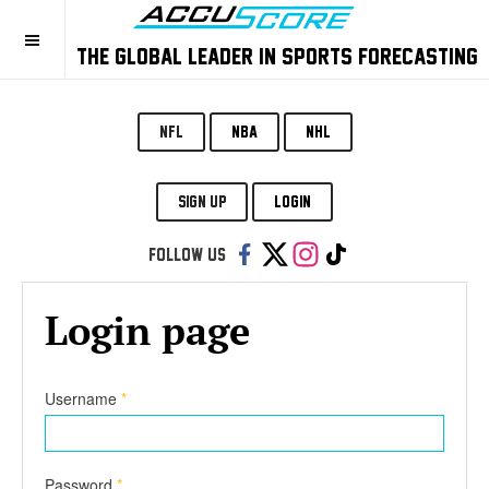
THE GLOBAL LEADER IN SPORTS FORECASTING
NFL
NBA
NHL
SIGN UP
LOGIN
Follow us:
Login page
Username
*
Password
*