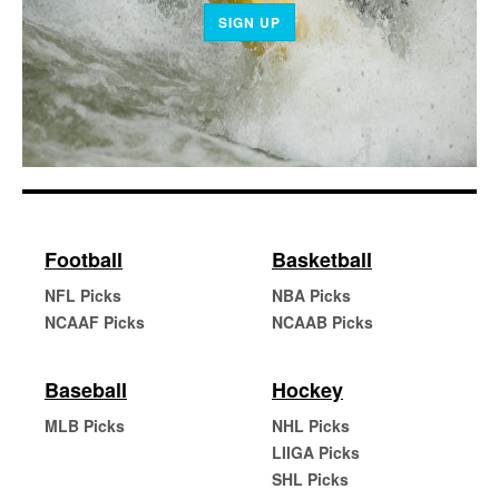
SIGN UP
Football
Basketball
NFL Picks
NBA Picks
NCAAF Picks
NCAAB Picks
Baseball
Hockey
MLB Picks
NHL Picks
LIIGA Picks
SHL Picks