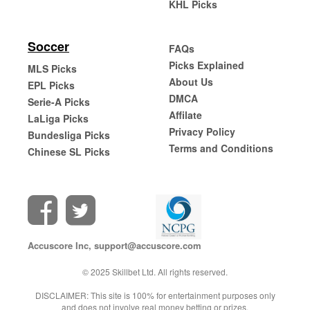
KHL Picks
Soccer
FAQs
Picks Explained
MLS Picks
About Us
EPL Picks
DMCA
Serie-A Picks
Affilate
LaLiga Picks
Privacy Policy
Bundesliga Picks
Terms and Conditions
Chinese SL Picks
Accuscore Inc,
support@accuscore.com
© 2025 Skillbet Ltd. All rights reserved.
DISCLAIMER: This site is 100% for entertainment purposes only
and does not involve real money betting or prizes.