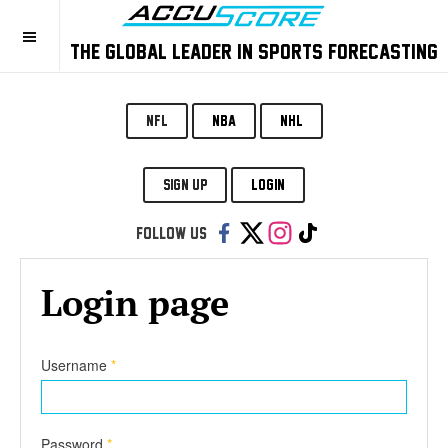
THE GLOBAL LEADER IN SPORTS FORECASTING
NFL
NBA
NHL
SIGN UP
LOGIN
Follow us:
Login page
Username
*
Password
*