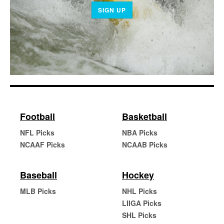
SIGN UP
Football
Basketball
NFL Picks
NBA Picks
NCAAF Picks
NCAAB Picks
Baseball
Hockey
MLB Picks
NHL Picks
LIIGA Picks
SHL Picks