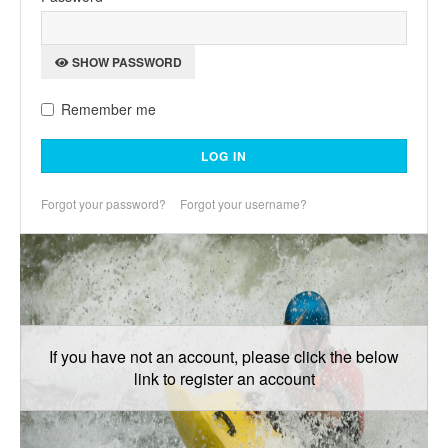
SHOW PASSWORD
Remember me
LOG IN
Forgot your password?
Forgot your username?
If you have not an account, please click the below
link to register an account