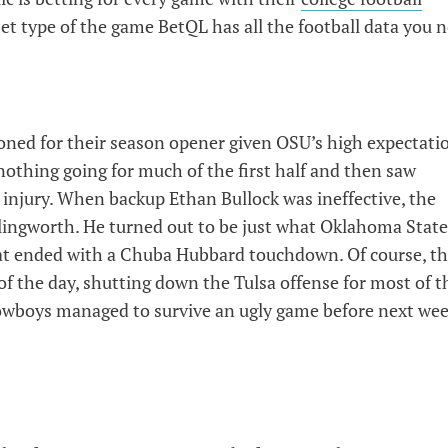
bet type of the game BetQL has all the football data you 
ned for their season opener given OSU’s high expectati
nothing going for much of the first half and then saw
injury. When backup Ethan Bullock was ineffective, the
ingworth. He turned out to be just what Oklahoma State
at ended with a Chuba Hubbard touchdown. Of course, t
f the day, shutting down the Tulsa offense for most of t
e Cowboys managed to survive an ugly game before next wee