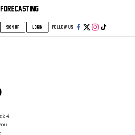
 FORECASTING
Follow us:
SIGN UP
LOGIN
p
eek 4
you
e