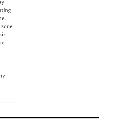
ay
hting
me.
d zone
six
he
any