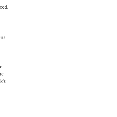
need.
ons
he
he
k’s