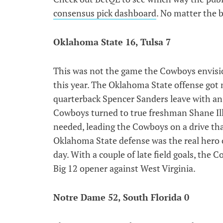
consensus pick dashboard
. No matter the 
Oklahoma State 16, Tulsa 7
This was not the game the Cowboys envisio
this year. The Oklahoma State offense got 
quarterback Spencer Sanders leave with an 
Cowboys turned to true freshman Shane Ill
needed, leading the Cowboys on a drive th
Oklahoma State defense was the real hero o
day. With a couple of late field goals, th
Big 12 opener against West Virginia.
Notre Dame 52, South Florida 0