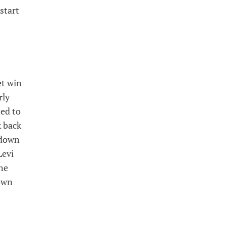
start
et win
rly
ted to
k back
hdown
Levi
he
own