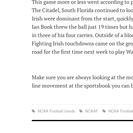
This game more or less went according to p
The Citadel, South Florida continued to loo
Irish were dominant from the start, quickly
Ian Book threw the ball just 19 times but
in three of his four carries. Outside of a 
Fighting Irish touchdowns came on the gro
road for the first time next week to play W
Make sure you are always looking at the m
line movement at the sportsbook you can be
NCAA Football trends
NCAAF
NCAA Footbal