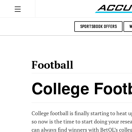
Sportsbook Offers
W
Football
College Foot
College football is finally starting to heat u
so now is the time to start doing your re
can always find winners with
BetQL’s colleg