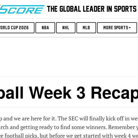
THE GLOBAL LEADER IN SPORTS
orld Cup 2026
NBA
NHL
MLB
More Sports
ball Week 3 Reca
p and we are here for it. The SEC will finally kick off in w
search and getting ready to find some winners. Remember 
e football picks
, but before we get started with week 4 w