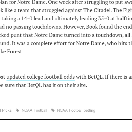
lan for Notre Dame. One week after struggling to put aw
k like a team that struggled against The Citadel. The Fig
 taking a 14-0 lead and ultimately leading 35-0 at halfti
 had no passing touchdowns. However, Book found the en
blocked punt that Notre Dame turned into a touchdown, all 
und. It was a complete effort for Notre Dame, who hits t
ake Forest.
ost
updated college football odds
with BetQL. If there is 
 sure that BetQL has it on their site.
l Picks
NCAA Football
NCAA Football betting