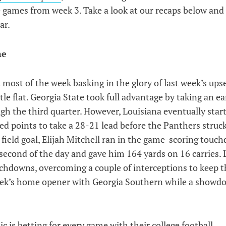
e games from week 3. Take a look at our recaps below and 
ar.
me
t most of the week basking in the glory of last week’s ups
le flat. Georgia State took full advantage by taking an ea
gh the third quarter. However, Louisiana eventually star
ed points to take a 28-21 lead before the Panthers struc
a field goal, Elijah Mitchell ran in the game-scoring touc
second of the day and gave him 164 yards on 16 carries. 
uchdowns, overcoming a couple of interceptions to keep t
eek’s home opener with Georgia Southern while a showd
c is betting for every game with their
college football