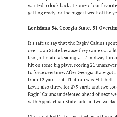
wanted to look back at some of our favorit
getting ready for the biggest week of the ye
Louisiana 34, Georgia State, 31 Overti
It’s safe to say that the Ragin’ Cajuns spen
over Iowa State because they came out a litt
lead, ultimately leading 21-7 midway throu
hit on some big plays, scoring 21 unanswer
to force overtime. After Georgia State got 
from 12 yards out. That run was Mitchell’s 
Lewis also threw for 279 yards and two to
Ragin’ Cajuns undefeated ahead of next w
with Appalachian State lurks in two weeks.
Check out BetQL to see which way the publi