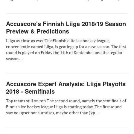
Accuscore's Finnish Liiga 2018/19 Season
Preview & Predictions
Liiga as close as ever The Finnish elite ice hockey league,
conveniently named Liiga, is gearing up for a new season. The first
round is played on Friday the 14th of September and the regular
season ...
Accuscore Expert Analysis: Liiga Playoffs
2018 - Semifinals
Top teams still on top The second round, namely the semifinals of
Finnish ice hockey league Liiga is starting today. The first round
saw no upset nor surprises, maybe other than Jyp ...