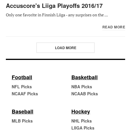
Accuscore's Liiga Playoffs 2016/17
Only one favorite in Finnish Liiga - any surprises on the ...
READ MORE
LOAD MORE
Football
Basketball
NFL Picks
NBA Picks
NCAAF Picks
NCAAB Picks
Baseball
Hockey
MLB Picks
NHL Picks
LIIGA Picks