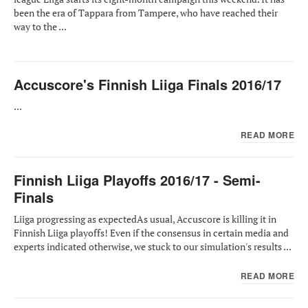
been the era of Tappara from Tampere, who have reached their
way to the ...
Accuscore's Finnish Liiga Finals 2016/17
...
READ MORE
Finnish Liiga Playoffs 2016/17 - Semi-
Finals
Liiga progressing as expectedAs usual, Accuscore is killing it in
Finnish Liiga playoffs! Even if the consensus in certain media and
experts indicated otherwise, we stuck to our simulation's results ...
READ MORE