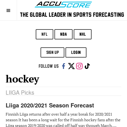
THE GLOBAL LEADER IN SPORTS FORECASTING
NFL
NBA
NHL
SIGN UP
LOGIN
Follow us:
hockey
LIIGA Picks
Liiga 2020/2021 Season Forecast
Finnish Liiga returns after over half a year break for 2020/2021
season It has been a long wait for the Finnish hockey fans after the
Liiga season 2019/2020 was called off half way through March, ...