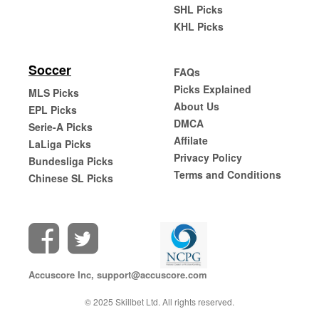
SHL Picks
KHL Picks
Soccer
FAQs
Picks Explained
MLS Picks
About Us
EPL Picks
DMCA
Serie-A Picks
Affilate
LaLiga Picks
Privacy Policy
Bundesliga Picks
Terms and Conditions
Chinese SL Picks
Accuscore Inc,
support@accuscore.com
© 2025 Skillbet Ltd. All rights reserved.