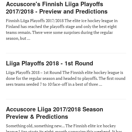
Accuscore's Finnish Liiga Playoffs
2017/2018 - Preview and Predictions
Finnish Liiga Playoffs 2017/2018 The elite ice hockey league in
Finland has reached the playoffs stage and only the best eight
teams remain. There were some surprises during the regular
season, but ...
Liiga Playoffs 2018 - 1st Round
Liiga Playoffs 2018 – 1st Round The Finnish elite hockey league is
done for the regular season and headed to playoffs. The first round
sees teams seeded 7 to 10 face-off in a best of three ...
Accuscore Liiga 2017/2018 Season
Preview & Predictions
Something old, something new... The Finnish elite ice hockey
league Liiga starts its eight-month campaign this weekend. It has